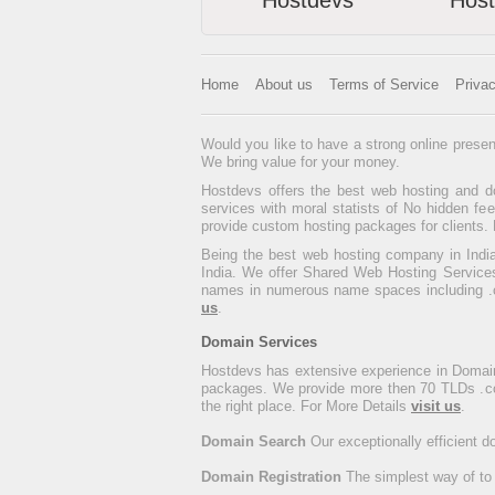
Hostdevs
Hos
Home
About us
Terms of Service
Priva
Would you like to have a strong online presen
We bring value for your money.
Hostdevs offers the best web hosting and do
services with moral statists of No hidden f
provide custom hosting packages for clients. 
Being the best web hosting company in India
India. We offer Shared Web Hosting Services
names in numerous name spaces including .com
us
.
Domain Services
Hostdevs has extensive experience in Domain
packages. We provide more then 70 TLDs .com, .
the right place. For More Details
visit us
.
Domain Search
Our exceptionally efficient 
Domain Registration
The simplest way of to 