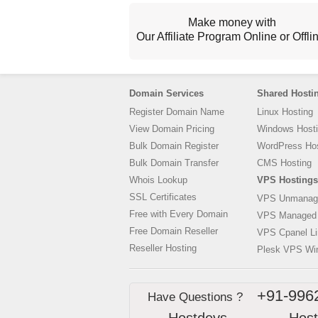
Make money with
Our Affiliate Program Online or Offli
Domain Services
Shared Hosti
Register Domain Name
Linux Hosting
View Domain Pricing
Windows Host
Bulk Domain Register
WordPress Hos
Bulk Domain Transfer
CMS Hosting
Whois Lookup
VPS Hostings
SSL Certificates
VPS Unmanag
Free with Every Domain
VPS Managed
Free Domain Reseller
VPS Cpanel L
Reseller Hosting
Plesk VPS Wi
+91-996
Have Questions ?