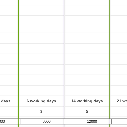
 days
6 working days
14 working days
21 w
3
5