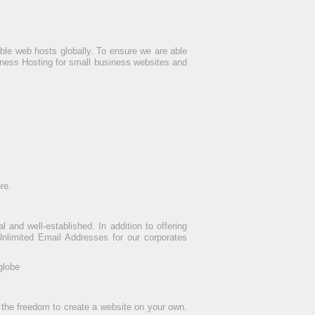
le web hosts globally. To ensure we are able
iness Hosting for small business websites and
re.
and well-established. In addition to offering
nlimited Email Addresses for our corporates
globe
 the freedom to create a website on your own.