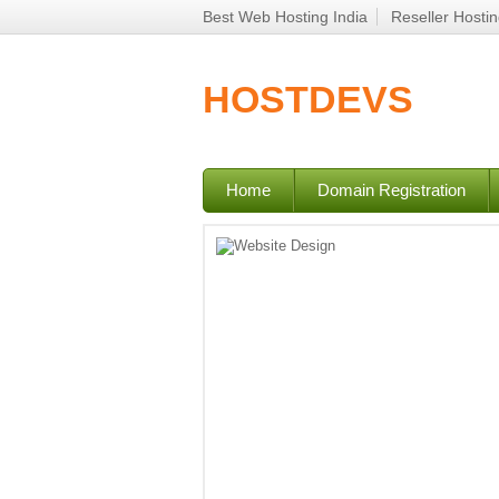
Best Web Hosting India
Reseller Hosti
HOSTDEVS
Home
Domain Registration