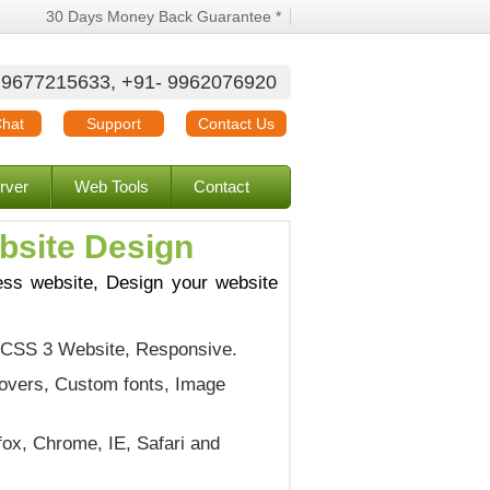
30 Days Money Back Guarantee *
 9677215633, +91- 9962076920
Chat
Support
Contact Us
rver
Web Tools
Contact
bsite Design
ess website, Design your website
 CSS 3 Website, Responsive.
overs, Custom fonts, Image
fox, Chrome, IE, Safari and