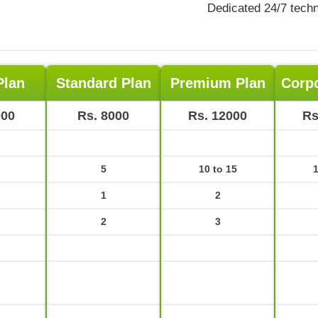
Dedicated 24/7 techn
Plan
Standard Plan
Premium Plan
Corpo
000
Rs. 8000
Rs. 12000
Rs
5
10 to 15
1
1
2
2
3