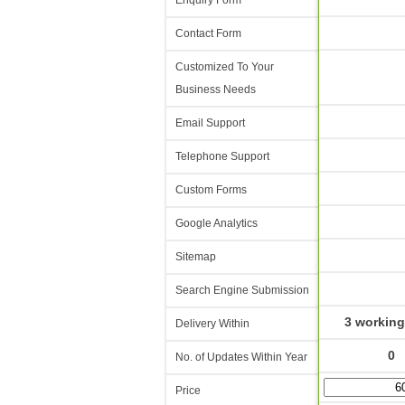
Enquiry Form
Contact Form
Customized To Your
Business Needs
Email Support
Telephone Support
Custom Forms
Google Analytics
Sitemap
Search Engine Submission
3 working
Delivery Within
0
No. of Updates Within Year
Price