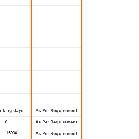
orking days
As Per Requirement
8
As Per Requirement
As Per Requirement