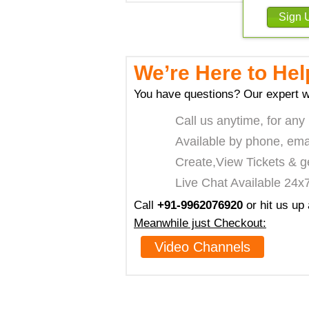
We’re Here to Hel
You have questions? Our expert w
Call us anytime, for any
Available by phone, ema
Create,View Tickets & g
Live Chat Available 24x
Call
+91-9962076920
or hit us up
Meanwhile just Checkout:
Video Channels