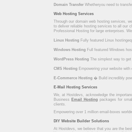
Domain Transfer
Whetheryou need to transfer 
Web Hosting Services
Through our domain web hosting services, we
to deliver reliable hosting services to all our 
Professional Hosting for large enterprises. We
Linux Hosting
Fully featured Linux hostinge
Windows Hosting
Full featured Windows hos
WordPress Hosting
The simplest way to get
CMS Hosting
Empowering your website with 
E-Commerce Hosting
� Build incredibly po
E-Mail Hosting Services
We, at Hostdevs, acknowledge the importance 
Business
Email Hosting
packages for small
clients.
Empowering over 1 million email-boxes worldwid
DIY Website Builder Solutions
At Hostdevs, we believe that you are the bes