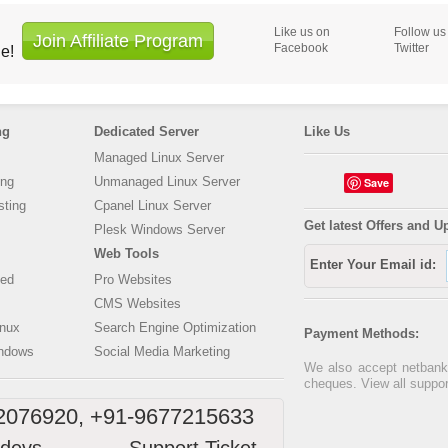
Like us on
Follow us
Join Affiliate Program
Facebook
Twitter
ne!
ng
Dedicated Server
Like Us
Managed Linux Server
ing
Unmanaged Linux Server
Save
ting
Cpanel Linux Server
Get latest Offers and U
Plesk Windows Server
Web Tools
Enter Your Email id:
ed
Pro Websites
CMS Websites
inux
Search Engine Optimization
Payment Methods:
ndows
Social Media Marketing
We also accept netbanki
cheques. View all suppo
2076920, +91-9677215633