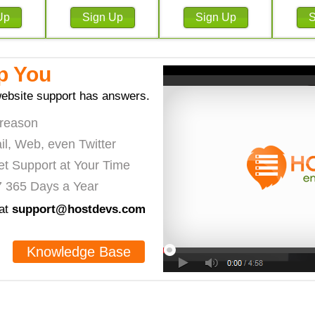
p You
ebsite support has answers.
 reason
il, Web, even Twitter
et Support at Your Time
7 365 Days a Year
 at
support@hostdevs.com
Knowledge Base