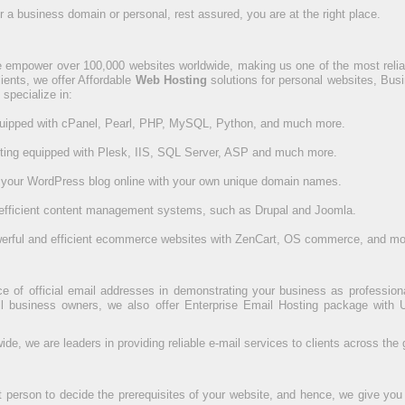
a business domain or personal, rest assured, you are at the right place.
 empower over 100,000 websites worldwide, making us one of the most reliab
clients, we offer Affordable
Web Hosting
solutions for personal websites, Bus
 specialize in:
quipped with cPanel, Pearl, PHP, MySQL, Python, and much more.
ting equipped with Plesk, IIS, SQL Server, ASP and much more.
 your WordPress blog online with your own unique domain names.
efficient content management systems, such as Drupal and Joomla.
werful and efficient ecommerce websites with ZenCart, OS commerce, and mo
of official email addresses in demonstrating your business as professional 
 business owners, we also offer Enterprise Email Hosting package with U
e, we are leaders in providing reliable e-mail services to clients across the 
t person to decide the prerequisites of your website, and hence, we give you