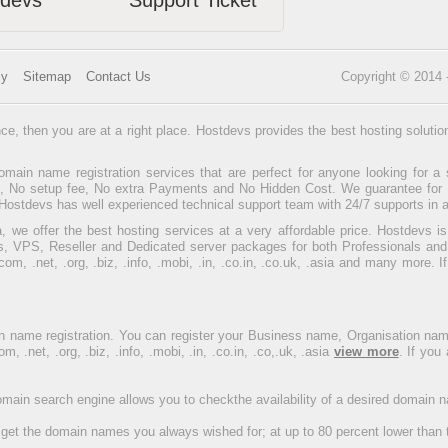
tdevs
Support Ticket
cy
Sitemap
Contact Us
Copyright © 2014
ce, then you are at a right place. Hostdevs provides the best hosting soluti
main name registration services that are perfect for anyone looking for a 
ee, No setup fee, No extra Payments and No Hidden Cost. We guarantee for to
Hostdevs has well experienced technical support team with 24/7 supports in a
, we offer the best hosting services at a very affordable price. Hostdevs i
, VPS, Reseller and Dedicated server packages for both Professionals and
, .net, .org, .biz, .info, .mobi, .in, .co.in, .co.uk, .asia and many more. 
 name registration. You can register your Business name, Organisation na
net, .org, .biz, .info, .mobi, .in, .co.in, .co,.uk, .asia
view more
. If you
domain search engine allows you to checkthe availability of a desired domain
get the domain names you always wished for; at up to 80 percent lower than 