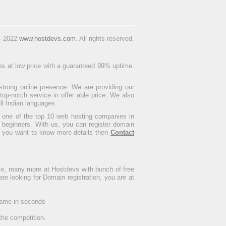
 - 2022
www.hostdevs.com
. All rights reserved.
ons at low price with a guaranteed 99% uptime.
strong online presence. We are providing our
p-notch service in offer able price. We also
ll Indian languages.
s one of the top 10 web hosting companies in
 beginners. With us, you can register domain
If you want to know more details then
Contact
me, many more at Hostdevs with bunch of free
 are looking for Domain registration, you are at
 name in seconds
the competition.