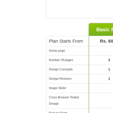
Basic 
Plan Starts From
Rs. 6
Home page
3
Number Of pages
1
Design Concepts
1
Design Revision
Image Slider
Cross Browser Tested
Design