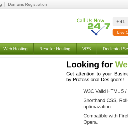
ng
Domains Registration
+91-
Live 
Web Hosting
Reseller Hosting
VPS
Dedicated Se
Looking for
We
Get attention to your Busin
by Professional Designers!
W3C Valid HTML 5 /
Shorthand CSS, Roll
optimazation.
Compatible with Fire
Opera.