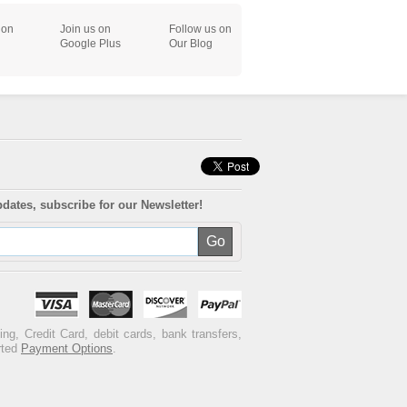
 on
Join us on
Follow us on
Google Plus
Our Blog
pdates, subscribe for our Newsletter!
ng, Credit Card, debit cards, bank transfers,
rted
Payment Options
.