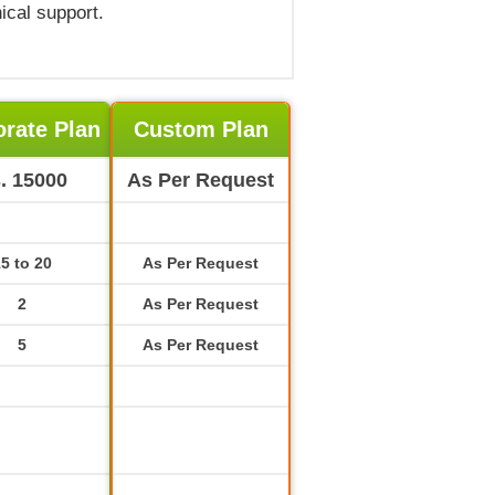
ical support.
rate Plan
Custom Plan
. 15000
As Per Request
5 to 20
As Per Request
2
As Per Request
5
As Per Request